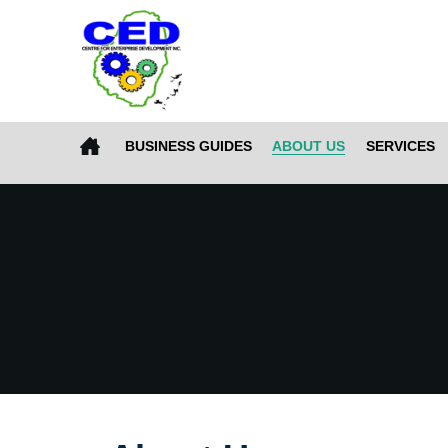
BUSINESS GUIDES
ABOUT US
SERVICES