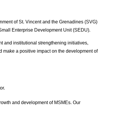
ernment of St. Vincent and the Grenadines (SVG)
er Small Enterprise Development Unit (SEDU).
d institutional strengthening initiatives,
nd make a positive impact on the development of
or.
e growth and development of MSMEs. Our