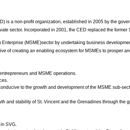
) is a non-profit organization, established in 2005 by the gov
rivate sector. Incorporated in 2001, the CED replaced the form
nterprise (MSME)sector by undertaking business development an
ctive of creating an enabling ecosystem for MSMEs to prosper a
e entrepreneurs and MSME operations.
ces.
 conducive to the growth and development of the MSME sub-sect
th and stability of St. Vincent and the Grenadines through th
 in SVG.