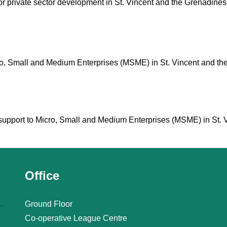
for private sector development in St. Vincent and the Grenadines
icro, Small and Medium Enterprises (MSME) in St. Vincent and th
cal support to Micro, Small and Medium Enterprises (MSME) in St.
Office
Ground Floor
Co-operative League Centre