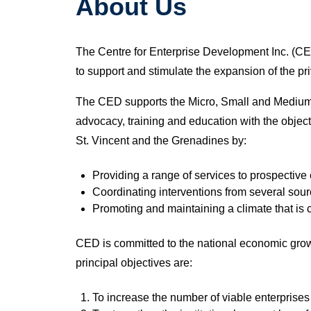
About Us
The Centre for Enterprise Development Inc. (CED
to support and stimulate the expansion of the p
The CED supports the Micro, Small and Medium E
advocacy, training and education with the obje
St. Vincent and the Grenadines by:
Providing a range of services to prospectiv
Coordinating interventions from several sour
Promoting and maintaining a climate that is
CED is committed to the national economic grow
principal objectives are:
To increase the number of viable enterprises