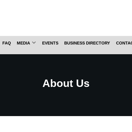
FAQ
MEDIA
EVENTS
BUSINESS DIRECTORY
CONTA
About Us