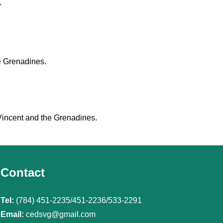
.
e Grenadines.
 Vincent and the Grenadines.
Contact
Tel:
(784) 451-2235/451-2236/533-2291
Email:
cedsvg@gmail.com