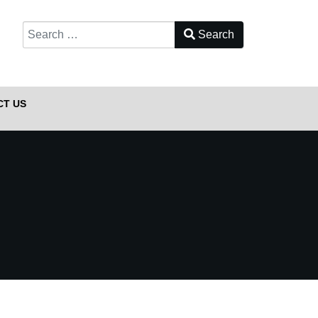
Search
Type 2 or more characters for results.
CT US