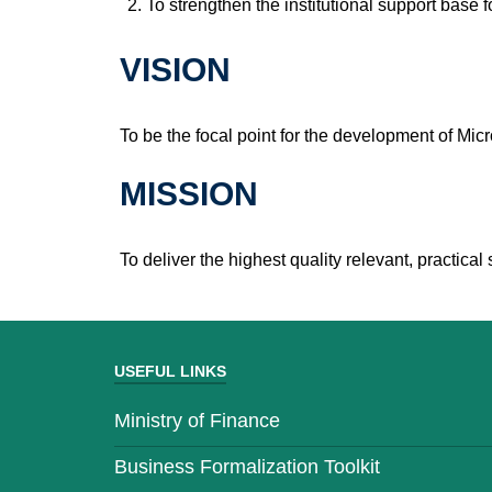
To strengthen the institutional support base 
VISION
To be the focal point for the development of M
MISSION
To deliver the highest quality relevant, practi
USEFUL LINKS
Ministry of Finance
Business Formalization Toolkit